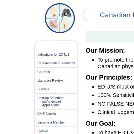
Our Mission:
Indications for ED U/S
To promote the 
Recommended Standards
Canadian physi
Courses
Our Principles:
Literature Review
ED U/S must onl
Bulletins
100% Sensitivi
Position Statement
on Advanced
NO FALSE NE
Applications
Clinical judge
CME Credits
Our Goal:
Become a Member
Bylaws
To have ED U/S