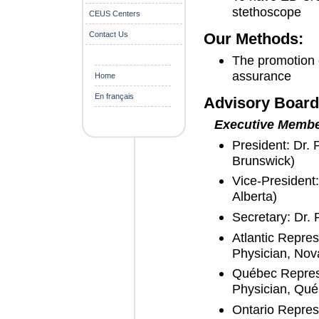
stethoscope
CEUS Centers
Contact Us
Our Methods:
The promotion o
assurance
Home
En français
Advisory Board
Executive Memb
President: Dr.
Brunswick)
Vice-President
Alberta)
Secretary: Dr.
Atlantic Repre
Physician, Nov
Québec Represe
Physician, Qué
Ontario Repres