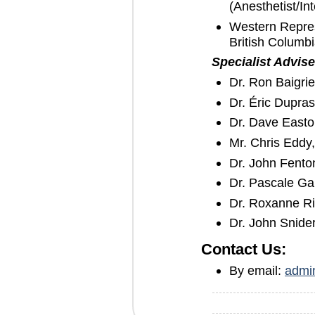
(Anesthetist/Int
Western Repres
British Columbi
Specialist Advise
Dr. Ron Baigrie
Dr. Éric Dupra
Dr. Dave Easton
Mr. Chris Edd
Dr. John Fento
Dr. Pascale G
Dr. Roxanne Ri
Dr. John Snide
Contact Us:
By email:
admi